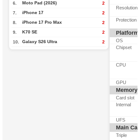
Moto Pad (2026)
6.
2
Resolution
iPhone 17
7.
2
Protection
iPhone 17 Pro Max
8.
2
K70 SE
Platform
9.
2
OS
Galaxy S26 Ultra
10.
2
Chipset
CPU
GPU
Memory
Card slot
Internal
UFS
Main Ca
Triple