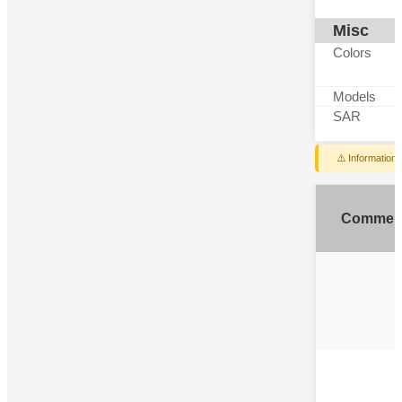
Misc
Colors
Models
SAR
⚠️ Information
Commen