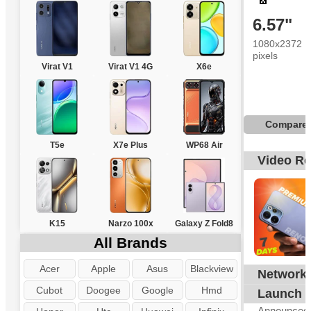
6.57"
1080x2372
pixels
Virat V1
Virat V1 4G
X6e
Compare
T5e
X7e Plus
WP68 Air
Video R
K15
Narzo 100x
Galaxy Z Fold8
All Brands
Acer
Apple
Asus
Blackview
Network
G
Cubot
Doogee
Google
Hmd
Launch
Announced