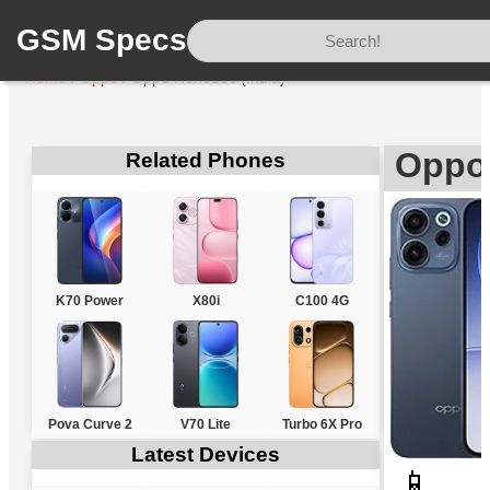
GSM Specs
Home
/
Oppo
/
Oppo Reno15c (India)
Oppo 
Related Phones
K70 Power
X80i
C100 4G
Pova Curve 2
V70 Lite
Turbo 6X Pro
Latest Devices
📱