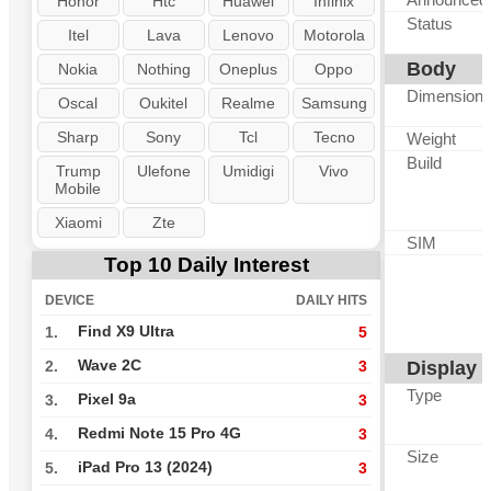
Honor
Htc
Huawei
Infinix
Status
Itel
Lava
Lenovo
Motorola
Body
Nokia
Nothing
Oneplus
Oppo
Dimension
Oscal
Oukitel
Realme
Samsung
Sharp
Sony
Tcl
Tecno
Weight
Build
Trump
Ulefone
Umidigi
Vivo
Mobile
Xiaomi
Zte
SIM
Top 10 Daily Interest
DEVICE
DAILY HITS
Find X9 Ultra
1.
5
Wave 2C
Display
2.
3
Type
Pixel 9a
3.
3
Redmi Note 15 Pro 4G
4.
3
Size
iPad Pro 13 (2024)
5.
3