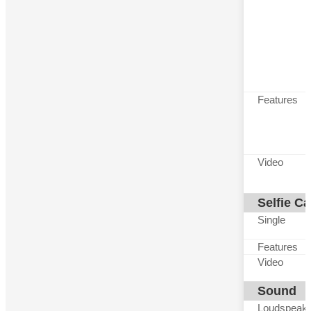
Features
Video
Selfie C
Single
Features
Video
Sound
Loudspeak