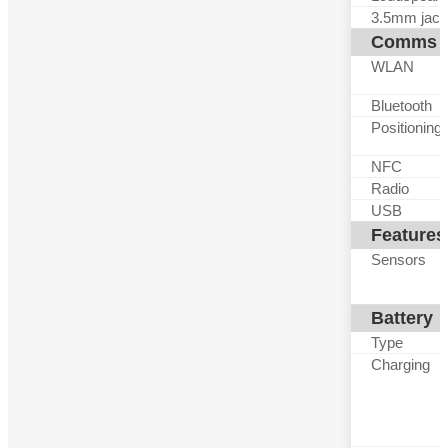
3.5mm jack
Comms
WLAN
Bluetooth
Positioning
NFC
Radio
USB
Features
Sensors
Battery
Type
Charging