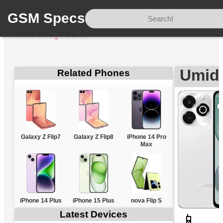
GSM Specs
Home
/
Umidigi
/
G100x
Umidi
Related Phones
Galaxy Z Flip7
Galaxy Z Flip8
iPhone 14 Pro
Max
iPhone 14 Plus
iPhone 15 Plus
nova Flip S
Latest Devices
📱