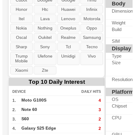
Cubot
Doogee
Google
Hmd
Body
Honor
Htc
Huawei
Infinix
Dimension
Itel
Lava
Lenovo
Motorola
Weight
Nokia
Nothing
Oneplus
Oppo
Build
Oscal
Oukitel
Realme
Samsung
SIM
Sharp
Sony
Tcl
Tecno
Display
Type
Trump
Ulefone
Umidigi
Vivo
Mobile
Size
Xiaomi
Zte
Resolution
Top 10 Daily Interest
Platform
DEVICE
DAILY HITS
OS
Moto G100S
1.
4
Chipset
Note 60
2.
3
CPU
S60
3.
2
Galaxy S25 Edge
4.
2
GPU