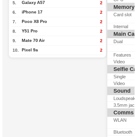
Galaxy A57
5.
2
Memory
iPhone 17
6.
2
Card slot
Poco X8 Pro
7.
2
Internal
Y51 Pro
8.
2
Main Ca
Mate 70 Air
9.
2
Dual
Pixel 9a
10.
2
Features
Video
Selfie C
Single
Video
Sound
Loudspeak
3.5mm jack
Comms
WLAN
Bluetooth