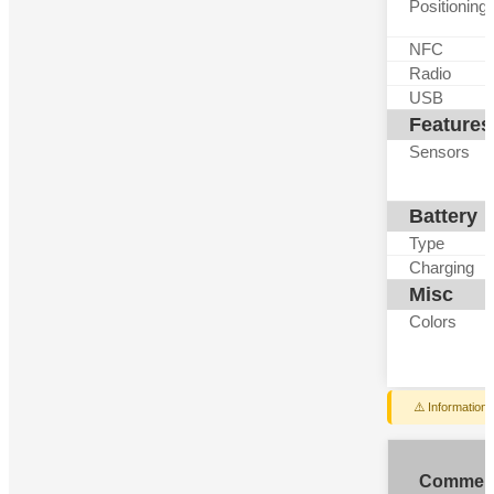
Positioning
NFC
Radio
USB
Features
Sensors
Battery
Type
Charging
Misc
Colors
⚠️ Information
Commen