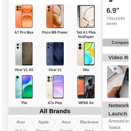
6.9"
720x1640
pixels
A7 Pro Max
Poco M8 Power
Tab A1 Plus
NxtPaper
Compare
Video R
Virat V1 4G
Virat V1
X6e
T5e
X7e Plus
WP68 Air
Network
All Brands
Launch
Announced
Acer
Apple
Asus
Blackview
Status