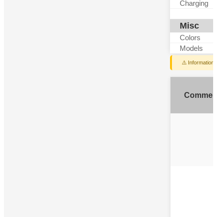
Charging
Misc
Colors
Models
⚠️ Information
Commen