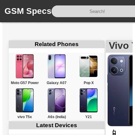
GSM Specs
Home
/
Vivo
/
Y60
Vivo 
Related Phones
Moto G57 Power
Galaxy A07
Pop X
vivo T5x
A6s (India)
Y21
Latest Devices
📱