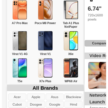
6.74"
720x1600
pixels
A7 Pro Max
Poco M8 Power
Tab A1 Plus
NxtPaper
Compare
Virat V1 4G
Virat V1
X6e
Video R
T5e
X7e Plus
WP68 Air
All Brands
Network
G
Acer
Apple
Asus
Blackview
Launch
Cubot
Doogee
Google
Hmd
Announced