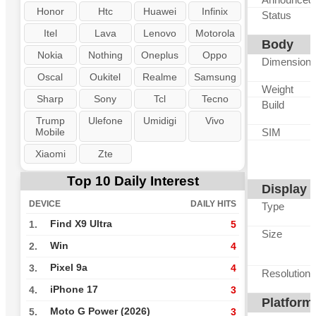
Honor
Htc
Huawei
Infinix
Status
Itel
Lava
Lenovo
Motorola
Body
Nokia
Nothing
Oneplus
Oppo
Dimension
Oscal
Oukitel
Realme
Samsung
Weight
Sharp
Sony
Tcl
Tecno
Build
Trump
Ulefone
Umidigi
Vivo
Mobile
SIM
Xiaomi
Zte
Top 10 Daily Interest
Display
DEVICE
DAILY HITS
Type
Find X9 Ultra
1.
5
Size
Win
2.
4
Pixel 9a
3.
4
Resolution
iPhone 17
4.
3
Platform
Moto G Power (2026)
5.
3