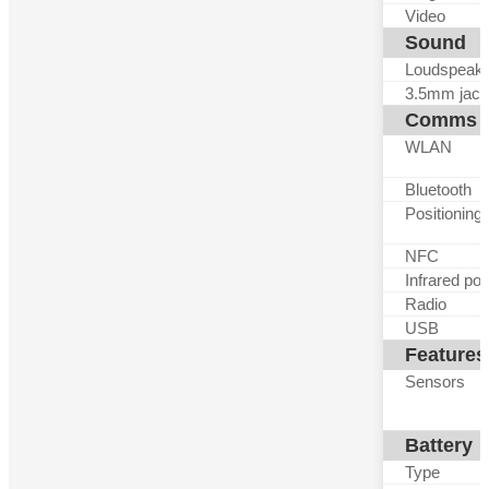
Video
Sound
Loudspeak
3.5mm jack
Comms
WLAN
Bluetooth
Positioning
NFC
Infrared por
Radio
USB
Features
Sensors
Battery
Type