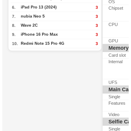
OS
iPad Pro 13 (2024)
6.
3
Chipset
nubia Neo 5
7.
3
CPU
Wave 2C
8.
3
iPhone 16 Pro Max
9.
3
GPU
Redmi Note 15 Pro 4G
10.
3
Memory
Card slot
Internal
UFS
Main Ca
Single
Features
Video
Selfie C
Single