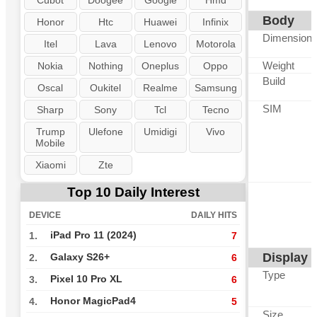
Cubot
Doogee
Google
Hmd
Body
Honor
Htc
Huawei
Infinix
Dimension
Itel
Lava
Lenovo
Motorola
Weight
Nokia
Nothing
Oneplus
Oppo
Build
Oscal
Oukitel
Realme
Samsung
SIM
Sharp
Sony
Tcl
Tecno
Trump
Ulefone
Umidigi
Vivo
Mobile
Xiaomi
Zte
Top 10 Daily Interest
DEVICE
DAILY HITS
iPad Pro 11 (2024)
1.
7
Display
Galaxy S26+
2.
6
Type
Pixel 10 Pro XL
3.
6
Honor MagicPad4
4.
5
Size