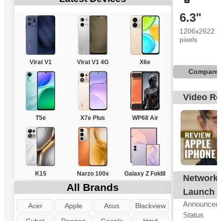
6.3"
1206x2622
pixels
Virat V1
Virat V1 4G
X6e
Compare
Video R
T5e
X7e Plus
WP68 Air
K15
Narzo 100x
Galaxy Z Fold8
Network
G
All Brands
Launch
Announced
Acer
Apple
Asus
Blackview
Status