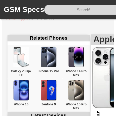
GSM Specs
Home
/
Apple
/
iPhone 16 Pro
Apple
Related Phones
Galaxy Z Flip7
iPhone 15 Pro
iPhone 14 Pro
FE
Max
iPhone 16
Zenfone 9
iPhone 15 Pro
Max
📱
Latest Devices