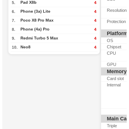
Pad X8b
5.
4
Resolution
Phone (3a) Lite
6.
4
Poco X8 Pro Max
7.
4
Protection
Phone (4a) Pro
8.
4
Platform
Redmi Turbo 5 Max
9.
4
OS
Chipset
Neo8
10.
4
CPU
GPU
Memory
Card slot
Internal
Main Ca
Triple