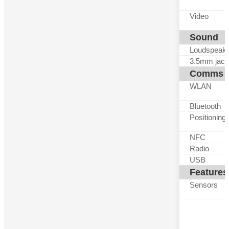
Video
Sound
Loudspeak
3.5mm jack
Comms
WLAN
Bluetooth
Positioning
NFC
Radio
USB
Features
Sensors