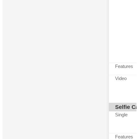
Features
Video
Selfie C
Single
Features