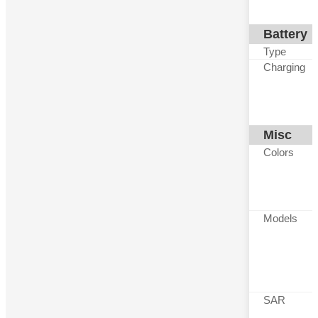
Battery
Type
Charging
Misc
Colors
Models
SAR