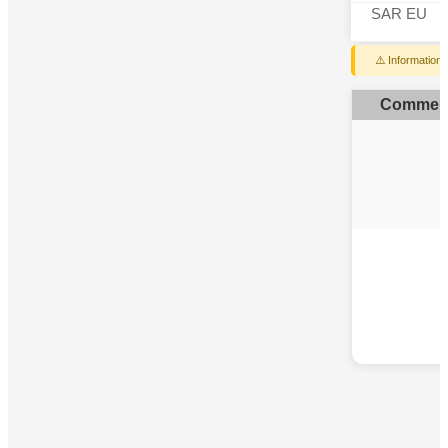
SAR EU
⚠️ Information
Commen