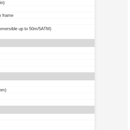
in)
m frame
(immersible up to 50m/5ATM)
nm)