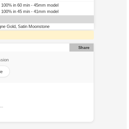
n, 100% in 60 min - 45mm model
n, 100% in 45 min - 41mm model
gne Gold, Satin Moonstone
Share
ssion
le
..