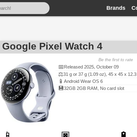
Brands
C
Google Pixel Watch 4
Be the first to rate
📅
Released 2025, October 09
⚖️
31 g or 37 g (1.09 oz), 45 x 45 x 12
📱
Android Wear OS 6
💾
32GB 2GB RAM, No card slot
📱
🏿
🔋