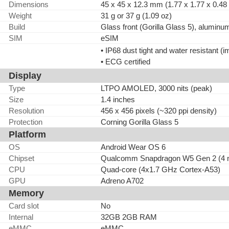
Dimensions
45 x 45 x 12.3 mm (1.77 x 1.77 x 0.48 
Weight
31 g or 37 g (1.09 oz)
Build
Glass front (Gorilla Glass 5), aluminu
SIM
eSIM
• IP68 dust tight and water resistant 
• ECG certified
Display
Type
LTPO AMOLED, 3000 nits (peak)
Size
1.4 inches
Resolution
456 x 456 pixels (~320 ppi density)
Protection
Corning Gorilla Glass 5
Platform
OS
Android Wear OS 6
Chipset
Qualcomm Snapdragon W5 Gen 2 (4 
CPU
Quad-core (4x1.7 GHz Cortex-A53)
GPU
Adreno A702
Memory
Card slot
No
Internal
32GB 2GB RAM
eMMC
eMMC