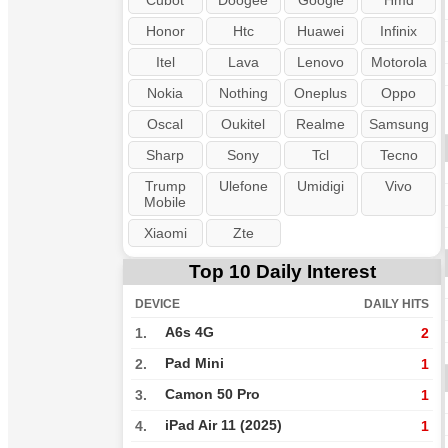
Cubot
Doogee
Google
Hmd
Honor
Htc
Huawei
Infinix
Itel
Lava
Lenovo
Motorola
Nokia
Nothing
Oneplus
Oppo
Oscal
Oukitel
Realme
Samsung
Sharp
Sony
Tcl
Tecno
Trump
Ulefone
Umidigi
Vivo
Mobile
Xiaomi
Zte
Top 10 Daily Interest
DEVICE
DAILY HITS
A6s 4G
1.
2
Pad Mini
2.
1
Camon 50 Pro
3.
1
iPad Air 11 (2025)
4.
1