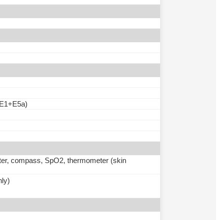
E1+E5a)
meter, compass, SpO2, thermometer (skin
nly)