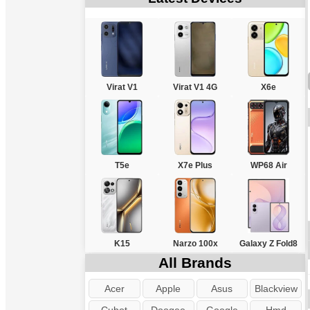
Virat V1
Virat V1 4G
X6e
T5e
X7e Plus
WP68 Air
K15
Narzo 100x
Galaxy Z Fold8
All Brands
Acer
Apple
Asus
Blackview