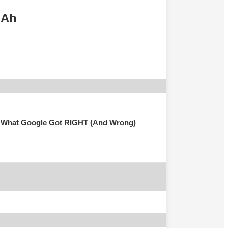
mAh
 Is What Google Got RIGHT (And Wrong)