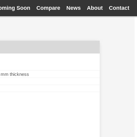
oming Soon
Compare
News
About
Contact
.3 mm thickness