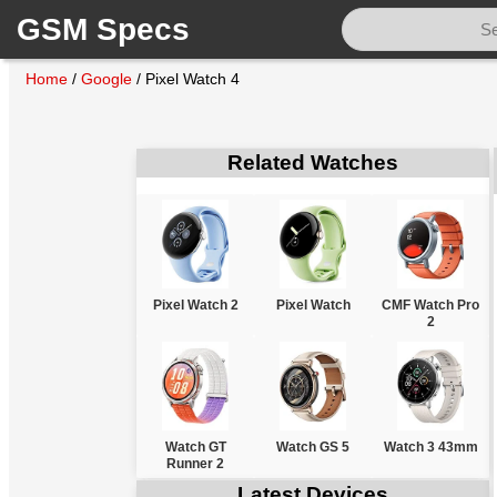
GSM Specs
Home
/
Google
/
Pixel Watch 4
Related Watches
Pixel Watch 2
Pixel Watch
CMF Watch Pro
2
Watch GT
Watch GS 5
Watch 3 43mm
Runner 2
Latest Devices