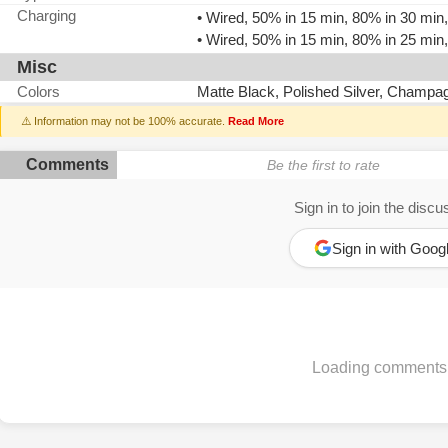
Charging
• Wired, 50% in 15 min, 80% in 30 mi
• Wired, 50% in 15 min, 80% in 25 mi
Misc
Colors
Matte Black, Polished Silver, Champa
⚠️ Information may not be 100% accurate.
Read More
Comments
Be the first to rate
Sign in to join the discu
Sign in with Goog
Loading comments.