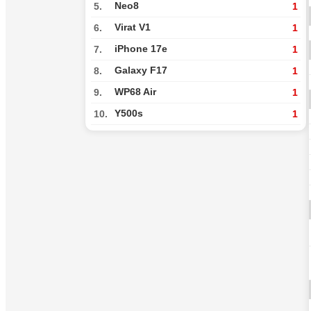
Neo8
5.
1
Virat V1
6.
1
iPhone 17e
7.
1
Galaxy F17
8.
1
WP68 Air
9.
1
Y500s
10.
1