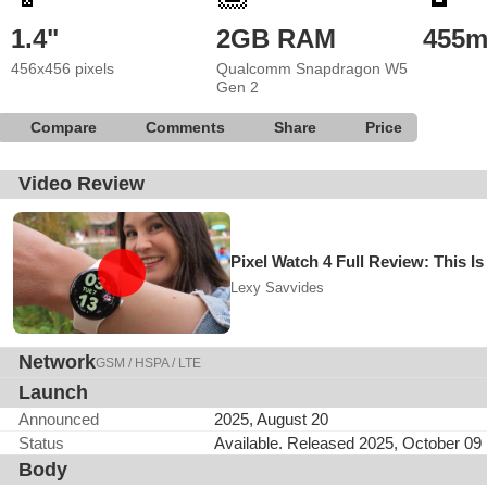
1.4"
2GB RAM
455
456x456 pixels
Qualcomm Snapdragon W5
Gen 2
Compare
Comments
Share
Price
Video Review
Pixel Watch 4 Full Review: This
Lexy Savvides
Network
GSM / HSPA / LTE
Launch
Announced
2025, August 20
Status
Available. Released 2025, October 09
Body