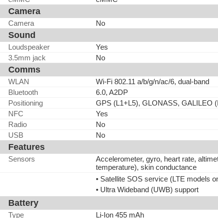
Camera
Camera
No
Sound
Loudspeaker
Yes
3.5mm jack
No
Comms
WLAN
Wi-Fi 802.11 a/b/g/n/ac/6, dual-band
Bluetooth
6.0, A2DP
Positioning
GPS (L1+L5), GLONASS, GALILEO (
NFC
Yes
Radio
No
USB
No
Features
Sensors
Accelerometer, gyro, heart rate, alti
temperature), skin conductance
• Satellite SOS service (LTE models o
• Ultra Wideband (UWB) support
Battery
Type
Li-Ion 455 mAh