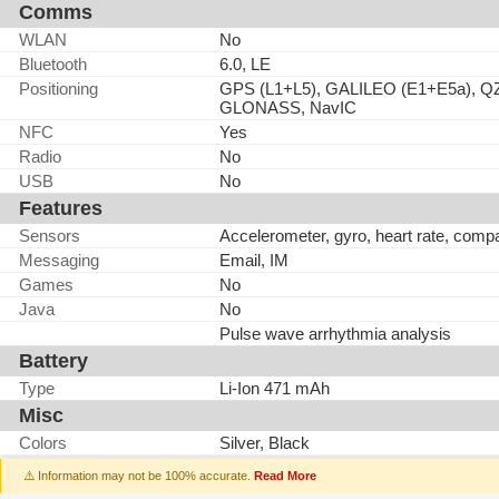
Comms
WLAN
No
Bluetooth
6.0, LE
Positioning
GPS (L1+L5), GALILEO (E1+E5a), QZ
GLONASS, NavIC
NFC
Yes
Radio
No
USB
No
Features
Sensors
Accelerometer, gyro, heart rate, comp
Messaging
Email, IM
Games
No
Java
No
Pulse wave arrhythmia analysis
Battery
Type
Li-Ion 471 mAh
Misc
Colors
Silver, Black
⚠️ Information may not be 100% accurate.
Read More