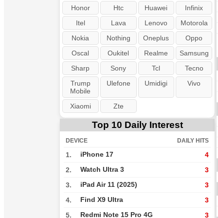
Honor
Htc
Huawei
Infinix
Itel
Lava
Lenovo
Motorola
Nokia
Nothing
Oneplus
Oppo
Oscal
Oukitel
Realme
Samsung
Sharp
Sony
Tcl
Tecno
Trump
Ulefone
Umidigi
Vivo
Mobile
Xiaomi
Zte
Top 10 Daily Interest
DEVICE
DAILY HITS
iPhone 17
1.
4
Watch Ultra 3
2.
3
iPad Air 11 (2025)
3.
3
Find X9 Ultra
4.
3
Redmi Note 15 Pro 4G
5.
3