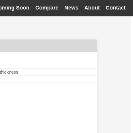
oming Soon
Compare
News
About
Contact
 thickness