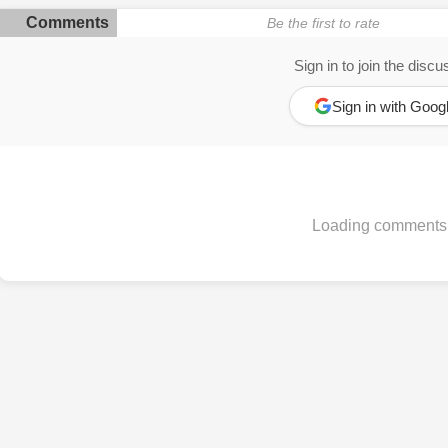
Comments
Be the first to rate
Sign in to join the discu
Sign in with Goog
Loading comments.