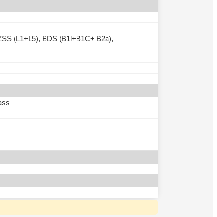
SS (L1+L5), BDS (B1l+B1C+ B2a),
ass