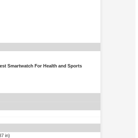
st Smartwatch For Health and Sports
7 in)