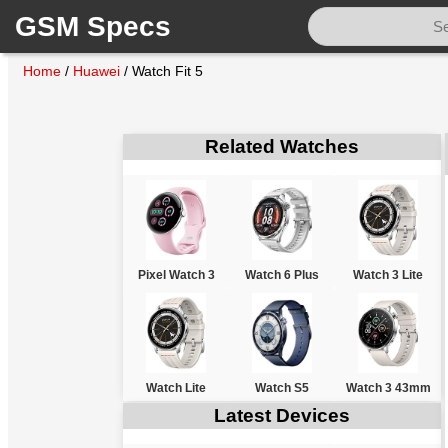
GSM Specs
Home
/
Huawei
/
Watch Fit 5
Related Watches
Pixel Watch 3
Watch 6 Plus
Watch 3 Lite
Watch Lite
Watch S5
Watch 3 43mm
Latest Devices