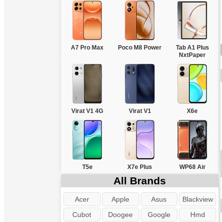
A7 Pro Max
Poco M8 Power
Tab A1 Plus
NxtPaper
Virat V1 4G
Virat V1
X6e
T5e
X7e Plus
WP68 Air
All Brands
Acer
Apple
Asus
Blackview
Cubot
Doogee
Google
Hmd