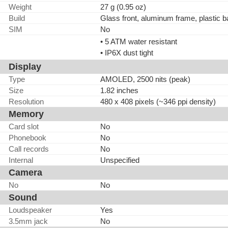
Weight
27 g (0.95 oz)
Build
Glass front, aluminum frame, plastic 
SIM
No
• 5 ATM water resistant
• IP6X dust tight
Display
Type
AMOLED, 2500 nits (peak)
Size
1.82 inches
Resolution
480 x 408 pixels (~346 ppi density)
Memory
Card slot
No
Phonebook
No
Call records
No
Internal
Unspecified
Camera
No
No
Sound
Loudspeaker
Yes
3.5mm jack
No