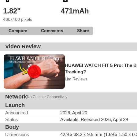
1.82"
471mAh
480x408 pixels
Compare
Comments
Share
Video Review
HUAWEI WATCH FIT 5 Pro: The Be
Tracking?
Lim Reviews
Network
No Cellular Connectivity
Launch
Announced
2026, April 20
Status
Available. Released 2026, April 29
Body
Dimensions
42.9 x 38.2 x 9.5 mm (1.69 x 1.50 x 0.3