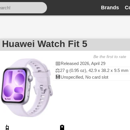
Brands
C
Huawei Watch Fit 5
Be the first to rate
📅
Released 2026, April 29
⚖️
27 g (0.95 oz), 42.9 x 38.2 x 9.5 mm
💾
Unspecified, No card slot
📱
🔋