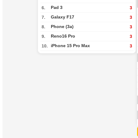
Pad 3
6.
3
Galaxy F17
7.
3
Phone (3a)
8.
3
Reno16 Pro
9.
3
iPhone 15 Pro Max
10.
3