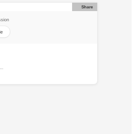
Share
ssion
le
..