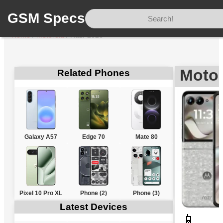
GSM Specs
Home
/
Motorola
/
Razr 2026
Motor
Related Phones
Galaxy A57
Edge 70
Mate 80
Pixel 10 Pro XL
Phone (2)
Phone (3)
Latest Devices
📱