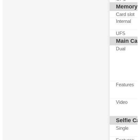
Memory
Card slot
Internal
UFS
Main Ca
Dual
Features
Video
Selfie C
Single