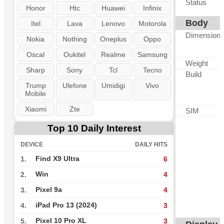
Status
Honor
Htc
Huawei
Infinix
Body
Itel
Lava
Lenovo
Motorola
Dimension
Nokia
Nothing
Oneplus
Oppo
Oscal
Oukitel
Realme
Samsung
Weight
Sharp
Sony
Tcl
Tecno
Build
Trump
Ulefone
Umidigi
Vivo
Mobile
Xiaomi
Zte
SIM
Top 10 Daily Interest
DEVICE
DAILY HITS
Find X9 Ultra
1.
6
Win
2.
4
Pixel 9a
3.
4
iPad Pro 13 (2024)
4.
3
Pixel 10 Pro XL
5.
3