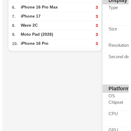
Display
iPhone 16 Pro Max
Type
6.
3
iPhone 17
7.
3
Wave 2C
8.
3
Size
Moto Pad (2026)
9.
3
iPhone 16 Pro
10.
3
Resolution
Second dis
Platform
OS
Chipset
CPU
GPU