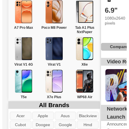
6.9"
1080x2640
pixels
A7 Pro Max
Poco M8 Power
Tab A1 Plus
NxtPaper
Compare
Video R
Virat V1 4G
Virat V1
X6e
T5e
X7e Plus
WP68 Air
All Brands
Network
G
Acer
Apple
Asus
Blackview
Launch
Announced
Cubot
Doogee
Google
Hmd