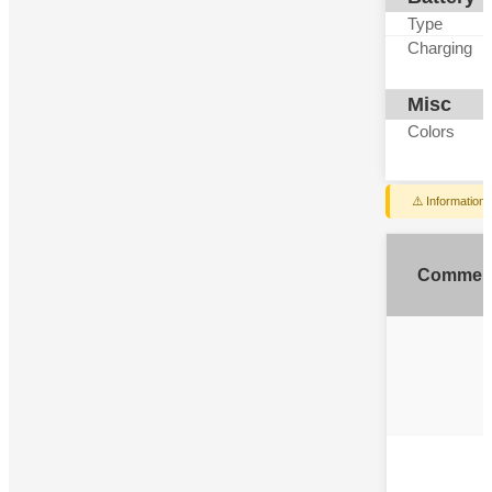
Type
Charging
Misc
Colors
⚠️ Information
Commen