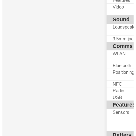
Features
Video
Sound
Loudspeak
3.5mm jack
Comms
WLAN
Bluetooth
Positioning
NFC
Radio
USB
Features
Sensors
Battery