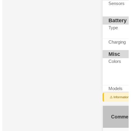
Sensors
Battery
Type
Charging
Misc
Colors
Models
⚠️ Information
Commen