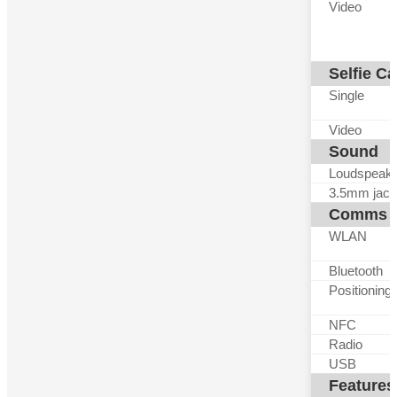
Video
Selfie C
Single
Video
Sound
Loudspeak
3.5mm jack
Comms
WLAN
Bluetooth
Positioning
NFC
Radio
USB
Features