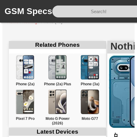
GSM Specs
Home
/
Nothing
/
Phone (4a)
Nothi
Related Phones
Phone (2a)
Phone (2a) Plus
Phone (3a)
Pixel 7 Pro
Moto G Power
Moto G77
(2026)
Latest Devices
📱