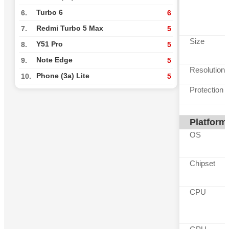
Turbo 6
6.
6
Redmi Turbo 5 Max
7.
5
Size
Y51 Pro
8.
5
Note Edge
9.
5
Resolution
Phone (3a) Lite
10.
5
Protection
Platform
OS
Chipset
CPU