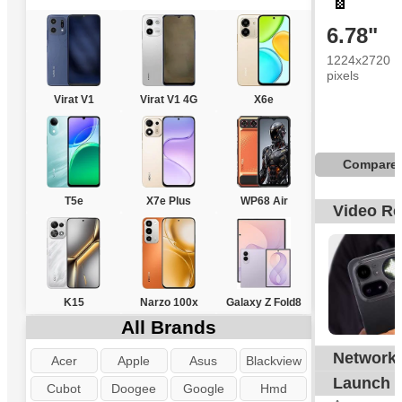
6.78"
1224x2720
pixels
Virat V1
Virat V1 4G
X6e
Compare
T5e
X7e Plus
WP68 Air
Video R
K15
Narzo 100x
Galaxy Z Fold8
All Brands
Network
G
Acer
Apple
Asus
Blackview
Launch
Cubot
Doogee
Google
Hmd