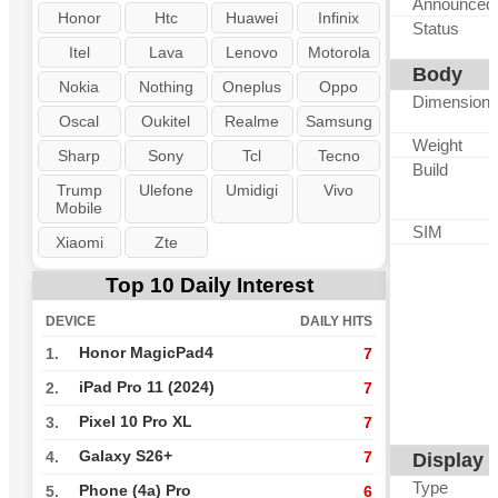
Announced
Honor
Htc
Huawei
Infinix
Status
Itel
Lava
Lenovo
Motorola
Body
Nokia
Nothing
Oneplus
Oppo
Dimension
Oscal
Oukitel
Realme
Samsung
Weight
Sharp
Sony
Tcl
Tecno
Build
Trump
Ulefone
Umidigi
Vivo
Mobile
SIM
Xiaomi
Zte
Top 10 Daily Interest
DEVICE
DAILY HITS
Honor MagicPad4
1.
7
iPad Pro 11 (2024)
2.
7
Pixel 10 Pro XL
3.
7
Galaxy S26+
4.
7
Display
Type
Phone (4a) Pro
5.
6