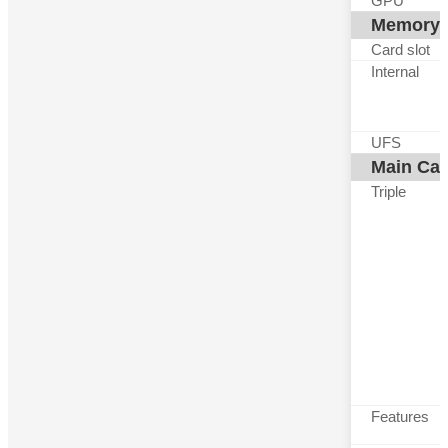
GPU
Memory
Card slot
Internal
UFS
Main Ca
Triple
Features