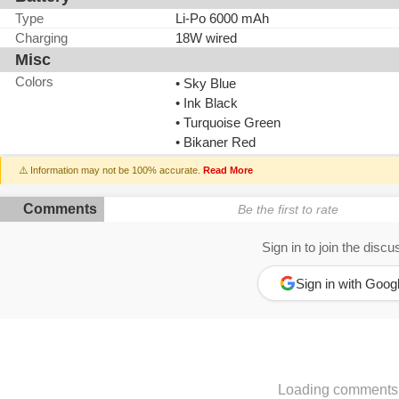
Type
Li-Po 6000 mAh
Charging
18W wired
Misc
Colors
• Sky Blue
• Ink Black
• Turquoise Green
• Bikaner Red
⚠️ Information may not be 100% accurate.
Read More
Comments
Be the first to rate
Sign in to join the discu
Sign in with Goog
Loading comments.