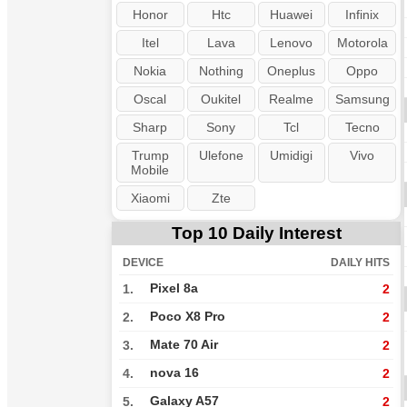
Honor
Htc
Huawei
Infinix
Itel
Lava
Lenovo
Motorola
Nokia
Nothing
Oneplus
Oppo
Oscal
Oukitel
Realme
Samsung
Sharp
Sony
Tcl
Tecno
Trump
Ulefone
Umidigi
Vivo
Mobile
Xiaomi
Zte
Top 10 Daily Interest
DEVICE
DAILY HITS
Pixel 8a
1.
2
Poco X8 Pro
2.
2
Mate 70 Air
3.
2
nova 16
4.
2
Galaxy A57
5.
2