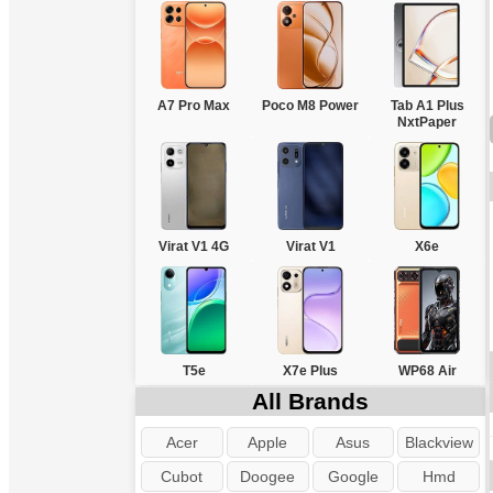
A7 Pro Max
Poco M8 Power
Tab A1 Plus
NxtPaper
Virat V1 4G
Virat V1
X6e
T5e
X7e Plus
WP68 Air
All Brands
Acer
Apple
Asus
Blackview
Cubot
Doogee
Google
Hmd