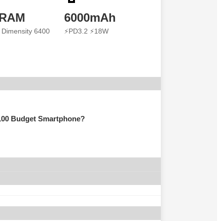
 RAM
6000mAh
 Dimensity 6400
⚡PD3.2 ⚡18W
100 Budget Smartphone?