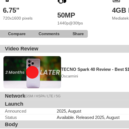
📷
6.75"
4GB
50MP
720x1600 pixels
Mediatek
1440p@30fps
Compare
Comments
Share
Video Review
TECNO Spark 40 Review - Best $
Oscarmini
Network
GSM / HSPA / LTE / 5G
Launch
Announced
2025, August
Status
Available. Released 2025, August
Body