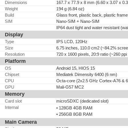
Dimensions
167.7 x 77.9 x 8 mm (6.60 x 3.07 x 0.3
Weight
194 g (6.84 oz)
Build
Glass front, plastic back, plastic frame
SIM
Nano-SIM + Nano-SIM
IP64 dust tight and water resistant (wa
Display
Type
IPS LCD, 120Hz
Size
6.75 inches, 110.0 cm2 (~84.2% screen
Resolution
720 x 1600 pixels, 20:9 ratio (~260 ppi
Platform
OS
Android 15, HIOS 15
Chipset
Mediatek Dimensity 6400 (6 nm)
CPU
Octa-core (2x2.5 GHz Cortex-A76 & 
GPU
Mali-G57 MC2
Memory
Card slot
microSDXC (dedicated slot)
Internal
• 128GB 4GB RAM
• 256GB 8GB RAM
Main Camera