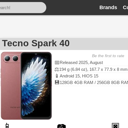
Brands
C
Tecno Spark 40
Be the first to rate
📅
Released 2025, August
⚖️
194 g (6.84 oz), 167.7 x 77.9 x 8 mm
📱
Android 15, HIOS 15
💾
128GB 4GB RAM / 256GB 8GB RAM, 
📱
🏿