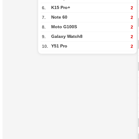
K15 Pro+
6.
2
Note 60
7.
2
Moto G100S
8.
2
Galaxy Watch8
9.
2
Y51 Pro
10.
2