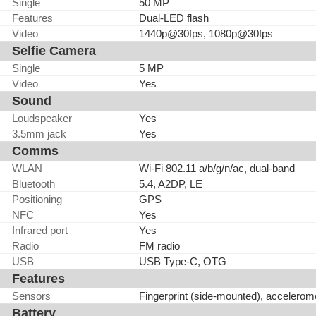
Single
50 MP
Features
Dual-LED flash
Video
1440p@30fps, 1080p@30fps
Selfie Camera
Single
5 MP
Video
Yes
Sound
Loudspeaker
Yes
3.5mm jack
Yes
Comms
WLAN
Wi-Fi 802.11 a/b/g/n/ac, dual-band
Bluetooth
5.4, A2DP, LE
Positioning
GPS
NFC
Yes
Infrared port
Yes
Radio
FM radio
USB
USB Type-C, OTG
Features
Sensors
Fingerprint (side-mounted), accelerom
Battery