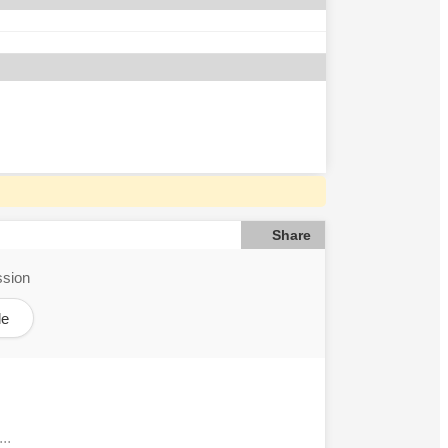
Share
ssion
le
..