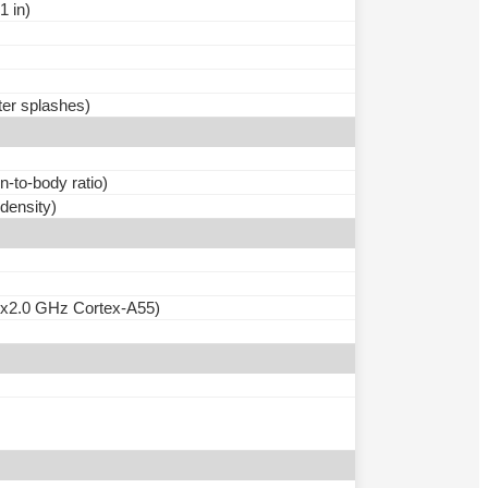
1 in)
ter splashes)
-to-body ratio)
 density)
6x2.0 GHz Cortex-A55)