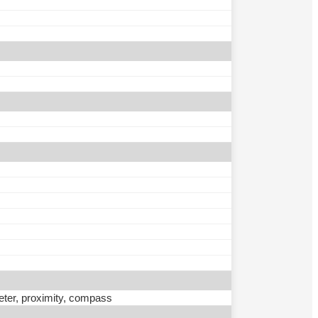
eter, proximity, compass