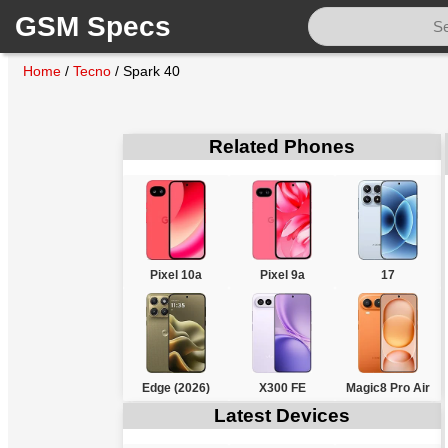
GSM Specs
Home
/
Tecno
/
Spark 40
Related Phones
Pixel 10a
Pixel 9a
17
Edge (2026)
X300 FE
Magic8 Pro Air
Latest Devices