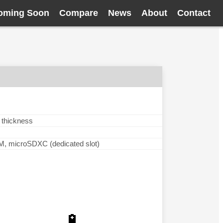
oming Soon
Compare
News
About
Contact
 thickness
microSDXC (dedicated slot)
🔋