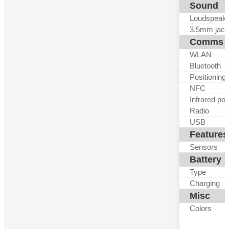
Sound
Loudspeak
3.5mm jack
Comms
WLAN
Bluetooth
Positioning
NFC
Infrared por
Radio
USB
Features
Sensors
Battery
Type
Charging
Misc
Colors