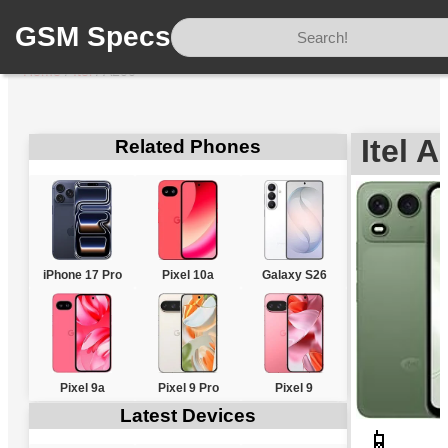
GSM Specs
Home
/
Itel
/
A200
Itel 
Related Phones
iPhone 17 Pro
Pixel 10a
Galaxy S26
Pixel 9a
Pixel 9 Pro
Pixel 9
Latest Devices
📱