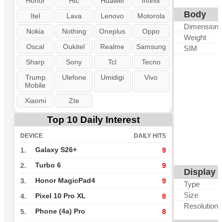
Honor
Htc
Huawei
Infinix
Body
Itel
Lava
Lenovo
Motorola
Dimension
Nokia
Nothing
Oneplus
Oppo
Weight
Oscal
Oukitel
Realme
Samsung
SIM
Sharp
Sony
Tcl
Tecno
Trump
Ulefone
Umidigi
Vivo
Mobile
Xiaomi
Zte
Top 10 Daily Interest
DEVICE
DAILY HITS
Galaxy S26+
1.
9
Turbo 6
2.
9
Display
Honor MagicPad4
3.
9
Type
Size
Pixel 10 Pro XL
4.
8
Resolution
Phone (4a) Pro
5.
8