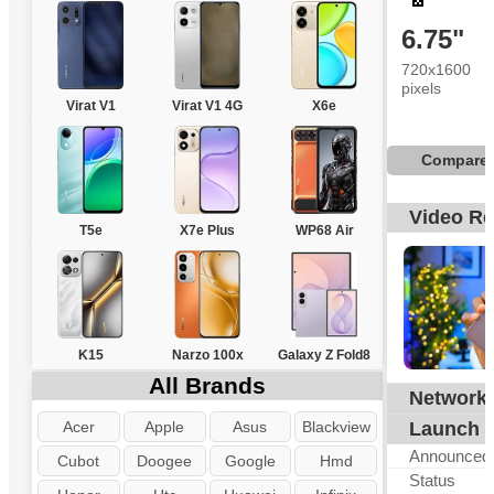
6.75"
720x1600
pixels
Virat V1
Virat V1 4G
X6e
Compare
Video R
T5e
X7e Plus
WP68 Air
K15
Narzo 100x
Galaxy Z Fold8
All Brands
Network
Acer
Apple
Asus
Blackview
Launch
Announced
Cubot
Doogee
Google
Hmd
Status