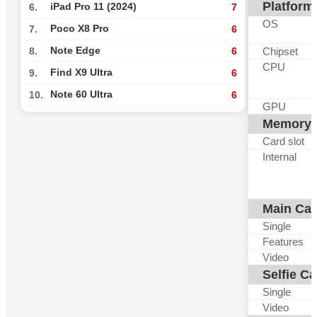
Platform
iPad Pro 11 (2024)
6.
7
OS
Poco X8 Pro
7.
6
Note Edge
Chipset
8.
6
CPU
Find X9 Ultra
9.
6
Note 60 Ultra
10.
6
GPU
Memory
Card slot
Internal
Main Ca
Single
Features
Video
Selfie C
Single
Video