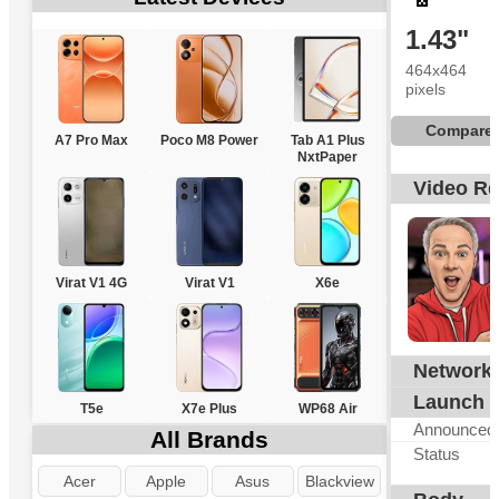
1.43"
464x464
pixels
Compare
A7 Pro Max
Poco M8 Power
Tab A1 Plus
NxtPaper
Video R
Virat V1 4G
Virat V1
X6e
Network
N
Launch
T5e
X7e Plus
WP68 Air
Announced
All Brands
Status
Acer
Apple
Asus
Blackview