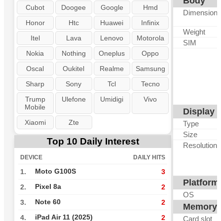
Body
Cubot
Doogee
Google
Hmd
Dimension
Honor
Htc
Huawei
Infinix
Weight
Itel
Lava
Lenovo
Motorola
SIM
Nokia
Nothing
Oneplus
Oppo
Oscal
Oukitel
Realme
Samsung
Sharp
Sony
Tcl
Tecno
Trump
Ulefone
Umidigi
Vivo
Mobile
Display
Xiaomi
Zte
Type
Size
Top 10 Daily Interest
Resolution
DEVICE
DAILY HITS
Moto G100S
1.
3
Platform
Pixel 8a
2.
2
OS
Note 60
3.
2
Memory
iPad Air 11 (2025)
4.
2
Card slot