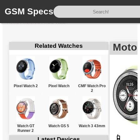
GSM Specs
Home
/
Motorola
/
Moto Watch
Motor
Related Watches
Pixel Watch 2
Pixel Watch
CMF Watch Pro
2
Watch GT
Watch GS 5
Watch 3 43mm
Runner 2
📱
Latest Devices