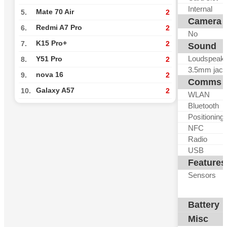
Internal
Mate 70 Air
5.
2
Camera
Redmi A7 Pro
6.
2
No
K15 Pro+
7.
2
Sound
Loudspeak
Y51 Pro
8.
2
3.5mm jack
nova 16
9.
2
Comms
Galaxy A57
10.
2
WLAN
Bluetooth
Positioning
NFC
Radio
USB
Features
Sensors
Battery
Misc