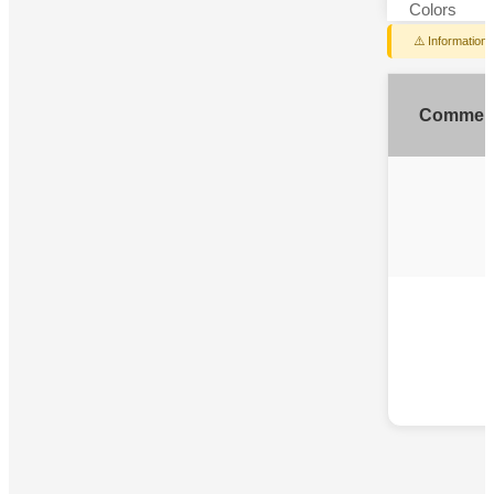
Colors
⚠️ Information
Commen