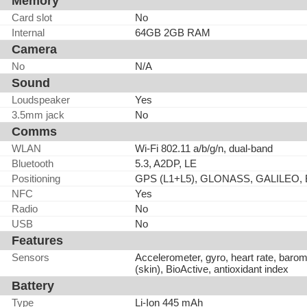
Memory
Card slot
No
Internal
64GB 2GB RAM
Camera
No
N/A
Sound
Loudspeaker
Yes
3.5mm jack
No
Comms
WLAN
Wi-Fi 802.11 a/b/g/n, dual-band
Bluetooth
5.3, A2DP, LE
Positioning
GPS (L1+L5), GLONASS, GALILEO,
NFC
Yes
Radio
No
USB
No
Features
Sensors
Accelerometer, gyro, heart rate, baro
(skin), BioActive, antioxidant index
Battery
Type
Li-Ion 445 mAh