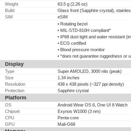
Weight
63.5 g (2.26 oz)
Build
Glass front (Sapphire crystal), stainle
SIM
eSIM
• Rotating bezel
• MIL-STD-810H compliant*
• IP68 dust tight and water resistant 
• ECG certified
• Blood pressure monitor
• *does not guarantee ruggedness or u
Display
Type
Super AMOLED, 3000 nits (peak)
Size
1.34 inches
Resolution
438 x 438 pixels (~327 ppi density)
Protection
Sapphire crystal
Platform
OS
Android Wear OS 6, One UI 8 Watch
Chipset
Exynos W1000 (3 nm)
CPU
Penta-core
GPU
Mali-G68