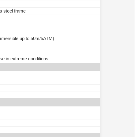
ss steel frame
(immersible up to 50m/5ATM)
se in extreme conditions