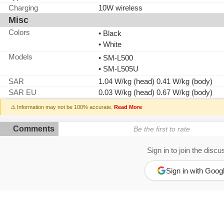
Charging
10W wireless
Misc
Colors
• Black
• White
Models
• SM-L500
• SM-L505U
SAR
1.04 W/kg (head) 0.41 W/kg (body)
SAR EU
0.03 W/kg (head) 0.67 W/kg (body)
⚠️ Information may not be 100% accurate.
Read More
Comments
Be the first to rate
Sign in to join the discu
Sign in with Goog