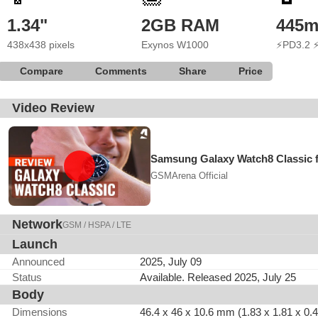
1.34"
2GB RAM
445
438x438 pixels
Exynos W1000
⚡PD3.2 
Compare
Comments
Share
Price
Video Review
Samsung Galaxy Watch8 Classic f
GSMArena Official
Network
GSM / HSPA / LTE
Launch
Announced
2025, July 09
Status
Available. Released 2025, July 25
Body
Dimensions
46.4 x 46 x 10.6 mm (1.83 x 1.81 x 0.4