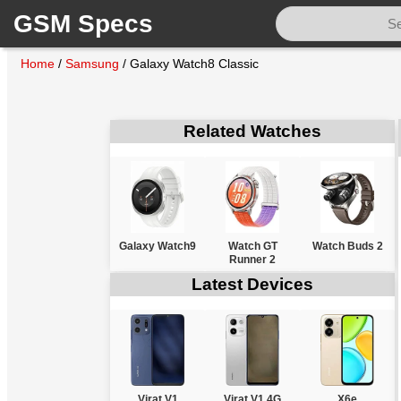
GSM Specs
Home
/
Samsung
/
Galaxy Watch8 Classic
Related Watches
Galaxy Watch9
Watch GT
Watch Buds 2
Runner 2
Latest Devices
Virat V1
Virat V1 4G
X6e