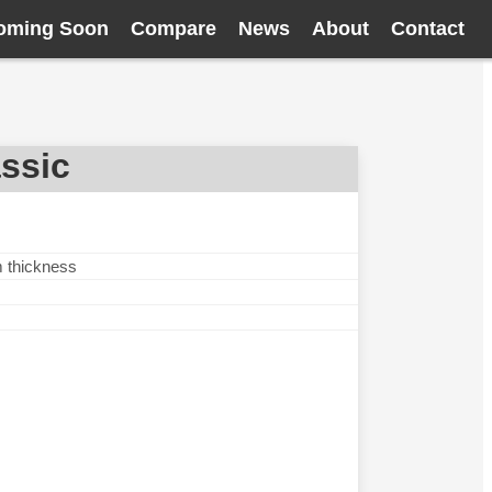
oming Soon
Compare
News
About
Contact
ssic
m thickness