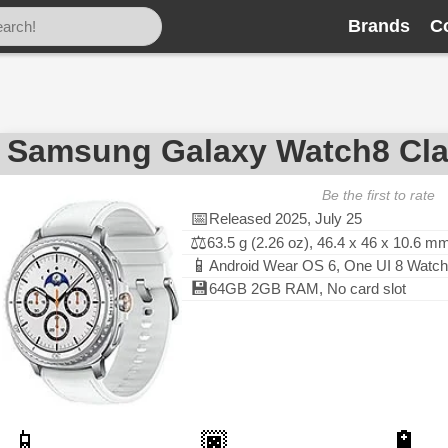
Brands
C
Samsung Galaxy Watch8 Cla
Be the first to rate
📅
Released 2025, July 25
⚖️
63.5 g (2.26 oz), 46.4 x 46 x 10.6 m
📱
Android Wear OS 6, One UI 8 Watch
💾
64GB 2GB RAM, No card slot
📱
🏿
🔋