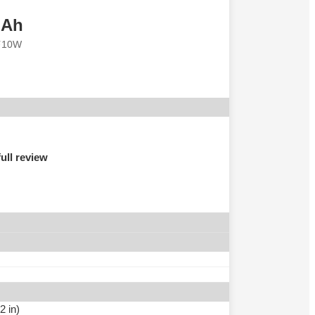
mAh
⚡10W
ull review
2 in)