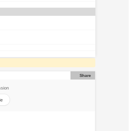
Share
ssion
le