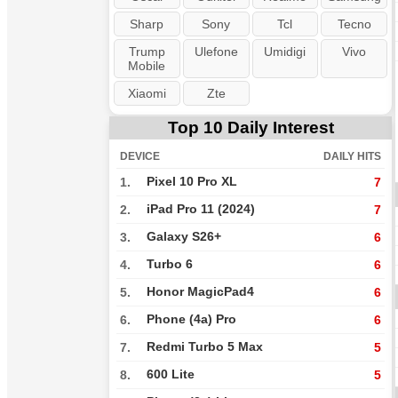
Sharp
Sony
Tcl
Tecno
Trump
Ulefone
Umidigi
Vivo
Mobile
Xiaomi
Zte
Top 10 Daily Interest
DEVICE
DAILY HITS
Pixel 10 Pro XL
1.
7
iPad Pro 11 (2024)
2.
7
Galaxy S26+
3.
6
Turbo 6
4.
6
Honor MagicPad4
5.
6
Phone (4a) Pro
6.
6
Redmi Turbo 5 Max
7.
5
600 Lite
8.
5