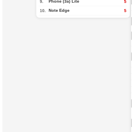
Phone (3a) Lite
9.
5
Note Edge
10.
5