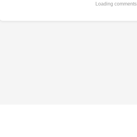
Loading comments.
Best Phones by Budget
Under $200
Under $300
Under $500
Under $800
Under $1,000
All budgets →