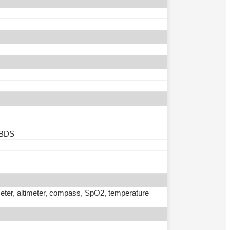
 BDS
meter, altimeter, compass, SpO2, temperature