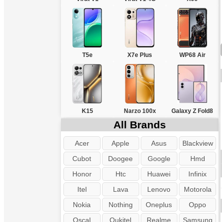
T5e
X7e Plus
WP68 Air
K15
Narzo 100x
Galaxy Z Fold8
All Brands
Acer
Apple
Asus
Blackview
Cubot
Doogee
Google
Hmd
Honor
Htc
Huawei
Infinix
Itel
Lava
Lenovo
Motorola
Nokia
Nothing
Oneplus
Oppo
Oscal
Oukitel
Realme
Samsung